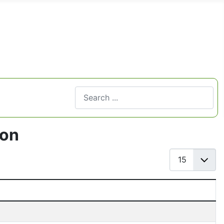
Search
Type 2 or more characters for results.
ton
Display #