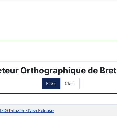
cteur Orthographique de Bre
Filter
Clear
cles
ZIG Difazier - New Release