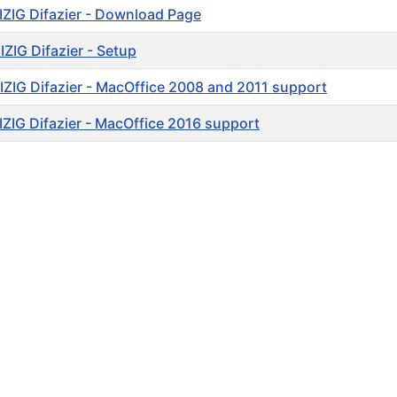
ZIG Difazier - Download Page
ZIG Difazier - Setup
ZIG Difazier - MacOffice 2008 and 2011 support
ZIG Difazier - MacOffice 2016 support