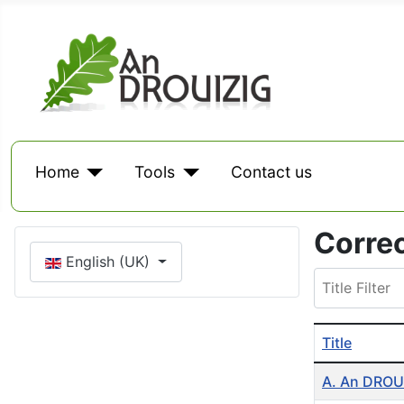
Home
Tools
Contact us
Corre
Select your language
English (UK)
Title Filter
Title
Table of Arti
A. An DROUI