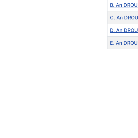
B. An DROUI
C. An DROUI
D. An DROUI
E. An DROUI